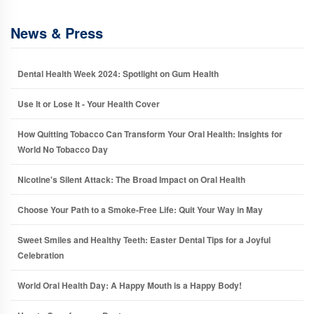
News & Press
Dental Health Week 2024: Spotlight on Gum Health
Use It or Lose It - Your Health Cover
How Quitting Tobacco Can Transform Your Oral Health: Insights for
World No Tobacco Day
Nicotine's Silent Attack: The Broad Impact on Oral Health
Choose Your Path to a Smoke-Free Life: Quit Your Way in May
Sweet Smiles and Healthy Teeth: Easter Dental Tips for a Joyful
Celebration
World Oral Health Day: A Happy Mouth is a Happy Body!