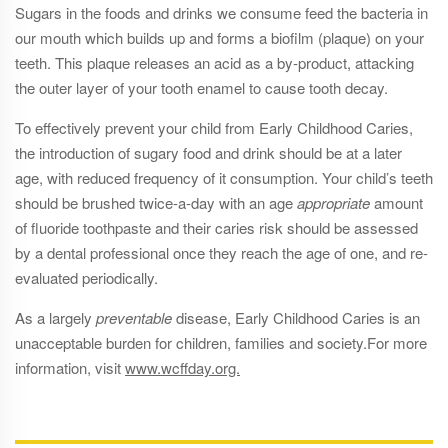
Sugars in the foods and drinks we consume feed the bacteria in
our mouth which builds up and forms a biofilm (plaque) on your
teeth. This plaque releases an acid as a by-product, attacking
the outer layer of your tooth enamel to cause tooth decay.
To effectively prevent your child from Early Childhood Caries,
the introduction of sugary food and drink should be at a later
age, with reduced frequency of it consumption. Your child’s teeth
should be brushed twice-a-day with an age
appropriate
amount
of fluoride toothpaste and their caries risk should be assessed
by a dental professional once they reach the age of one, and re-
evaluated periodically.
As a largely
preventable
disease, Early Childhood Caries is an
unacceptable burden for children, families and society.For more
information, visit
www.wcffday.org.