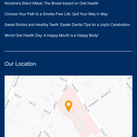
Nicotine's Silent Attack: The Broad Impact on Oral Health
Choose Your Path to a Smoke-Free Life: Quit Your Way in May
Sweet Smiles and Healthy Teeth: Easter Dental Tips for a Joyful Celebration
World Oral Health Day: A Happy Mouth is a Happy Body!
Our Location