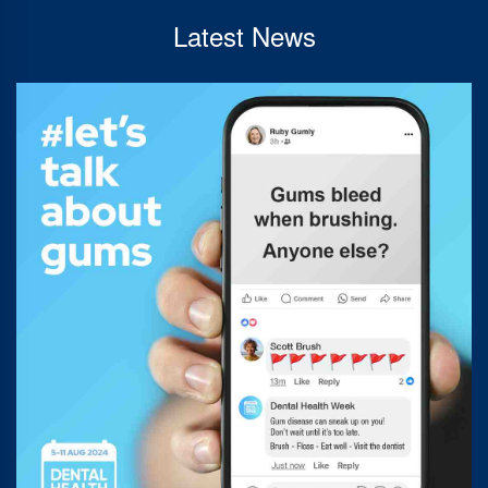
Latest News