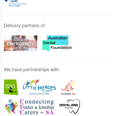
Delivery partners of:
We have partnerships with: