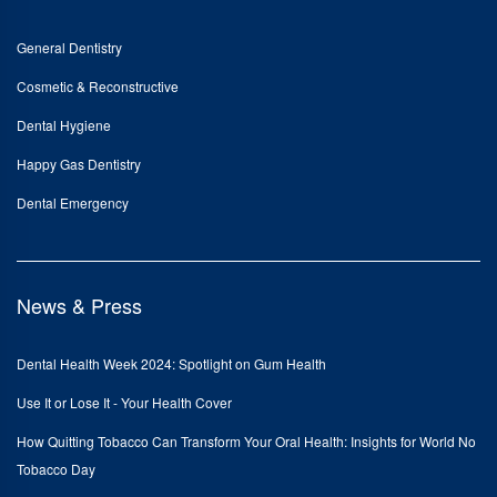
General Dentistry
Cosmetic & Reconstructive
Dental Hygiene
Happy Gas Dentistry
Dental Emergency
News & Press
Dental Health Week 2024: Spotlight on Gum Health
Use It or Lose It - Your Health Cover
How Quitting Tobacco Can Transform Your Oral Health: Insights for World No
Tobacco Day