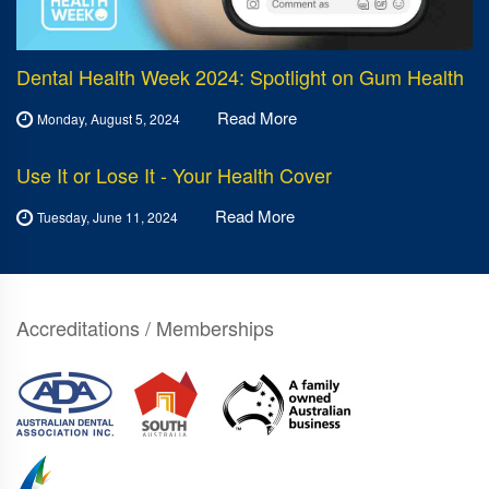
Dental Health Week 2024: Spotlight on Gum Health
Read More
Monday, August 5, 2024
Use It or Lose It - Your Health Cover
Read More
Tuesday, June 11, 2024
Accreditations / Memberships