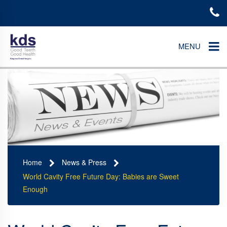
MENU
Home
News & Press
World Cavity Free Future Day: Babies are Sweet
Enough