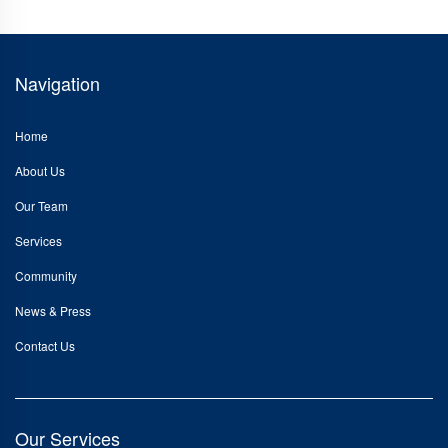
Navigation
Home
About Us
Our Team
Services
Community
News & Press
Contact Us
Our Services