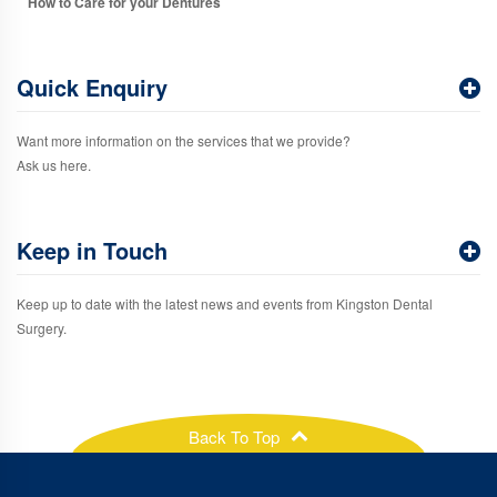
How to Care for your Dentures
Quick Enquiry
Want more information on the services that we provide?
Ask us here.
Keep in Touch
Keep up to date with the latest news and events from Kingston Dental
Surgery.
Back To Top