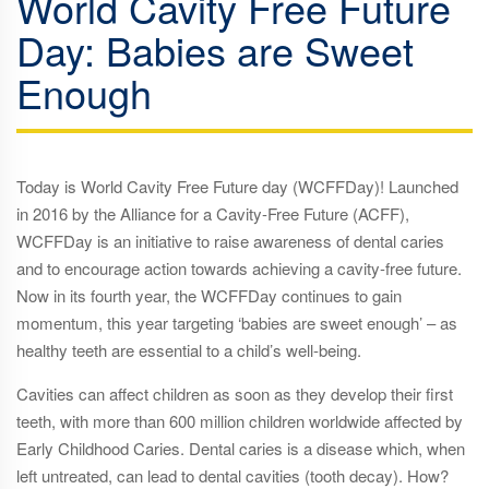
World Cavity Free Future
Day: Babies are Sweet
Enough
Today is World Cavity Free Future day (WCFFDay)! Launched
in 2016 by the Alliance for a Cavity-Free Future (ACFF),
WCFFDay is an initiative to raise awareness of dental caries
and to encourage action towards achieving a cavity-free future.
Now in its fourth year, the WCFFDay continues to gain
momentum, this year targeting ‘babies are sweet enough’ – as
healthy teeth are essential to a child’s well-being.
Cavities can affect children as soon as they develop their first
teeth, with more than 600 million children worldwide affected by
Early Childhood Caries. Dental caries is a disease which, when
left untreated, can lead to dental cavities (tooth decay). How?