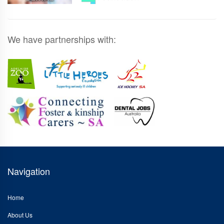
We have partnerships with:
Navigation
Home
About Us