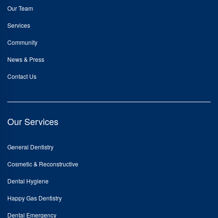
Our Team
Services
Community
News & Press
Contact Us
Our Services
General Dentistry
Cosmetic & Reconstructive
Dental Hygiene
Happy Gas Dentistry
Dental Emergency