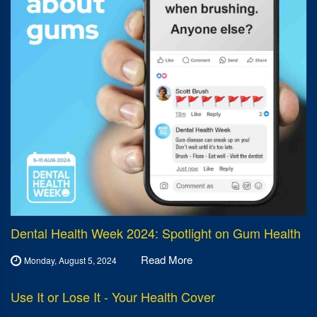
Dental Health Week 2024: Spotlight on Gum Health
Read More
Monday, August 5, 2024
Use It or Lose It - Your Health Cover