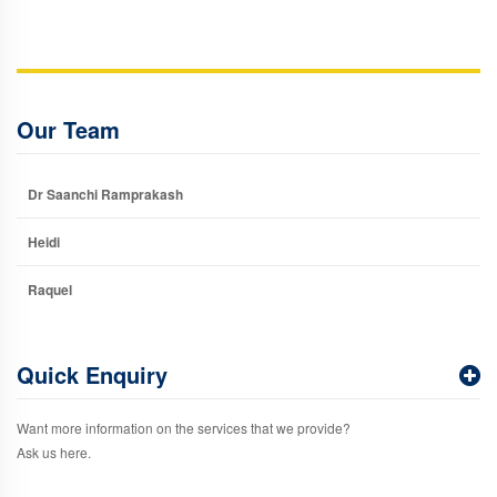
Our Team
Dr Saanchi Ramprakash
Heidi
Raquel
Quick Enquiry
Want more information on the services that we provide?
Ask us here.