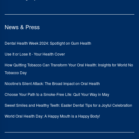
News & Press
Dental Health Week 2024: Spotlight on Gum Health
Use It or Lose It - Your Health Cover
How Quitting Tobacco Can Transform Your Oral Health: Insights for World No
Tobacco Day
Nicotine's Silent Attack: The Broad Impact on Oral Health
Choose Your Path to a Smoke-Free Life: Quit Your Way in May
Sweet Smiles and Healthy Teeth: Easter Dental Tips for a Joyful Celebration
World Oral Health Day: A Happy Mouth is a Happy Body!