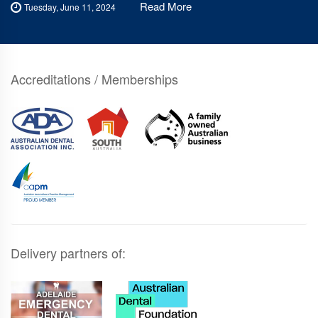
Read More
Tuesday, June 11, 2024
Accreditations / Memberships
Delivery partners of: