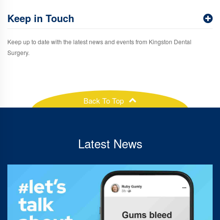
Keep in Touch
Keep up to date with the latest news and events from Kingston Dental
Surgery.
Back To Top
Latest News