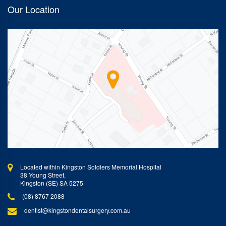
Our Location
Located within Kingston Soldiers Memorial Hospital
38 Young Street,
Kingston (SE) SA 5275
(08) 8767 2088
dentist@kingstondentalsurgery.com.au