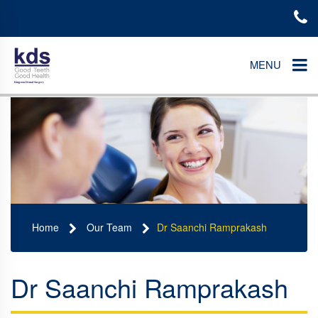
MENU
Home
Our Team
Dr Saanchi Ramprakash
Dr Saanchi Ramprakash