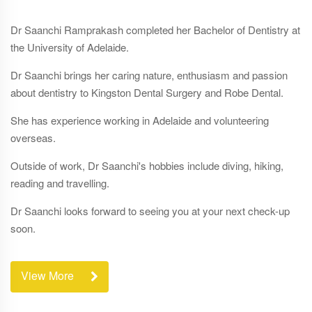
Dr Saanchi Ramprakash
completed her Bachelor of Dentistry at
the University of Adelaide.
Dr Saanchi brings her caring nature, enthusiasm and passion
about dentistry to Kingston Dental Surgery and Robe Dental.
She has experience working in Adelaide and volunteering
overseas.
Outside of work, Dr Saanchi's hobbies include diving, hiking,
reading and travelling.
Dr Saanchi looks forward to seeing you at your next check-up
soon.
View More