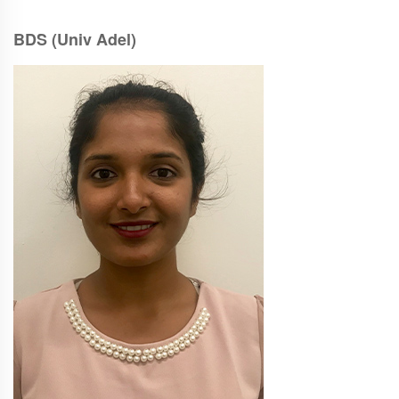
BDS (Univ Adel)