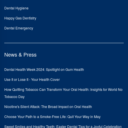
Dental Hygiene
Happy Gas Dentistry
Dental Emergency
News & Press
Dental Health Week 2024: Spotlight on Gum Health
Use It or Lose It - Your Health Cover
How Quitting Tobacco Can Transform Your Oral Health: Insights for World No
Tobacco Day
Nicotine's Silent Attack: The Broad Impact on Oral Health
Choose Your Path to a Smoke-Free Life: Quit Your Way in May
Sweet Smiles and Healthy Teeth: Easter Dental Tips for a Joyful Celebration