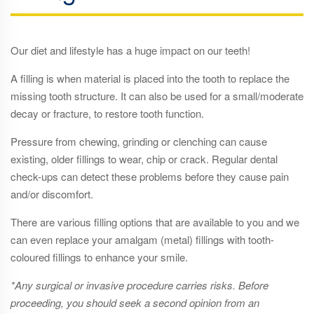
Our diet and lifestyle has a huge impact on our teeth!
A filling is when material is placed into the tooth to replace the
missing tooth structure. It can also be used for a small/moderate
decay or fracture, to restore tooth function.
Pressure from chewing, grinding or clenching can cause
existing, older fillings to wear, chip or crack. Regular dental
check-ups can detect these problems before they cause pain
and/or discomfort.
There are various filling options that are available to you and we
can even replace your amalgam (metal) fillings with tooth-
coloured fillings to enhance your smile.
*Any surgical or invasive procedure carries risks. Before
proceeding, you should seek a second opinion from an