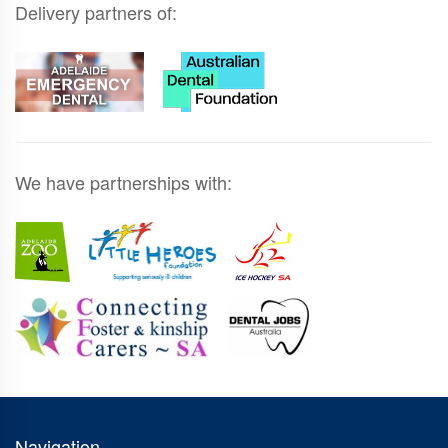
Delivery partners of:
We have partnerships with:
Navigation