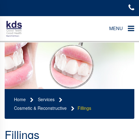
MENU
Home
Services
Cosmetic & Reconstructive
Fillings
Fillings