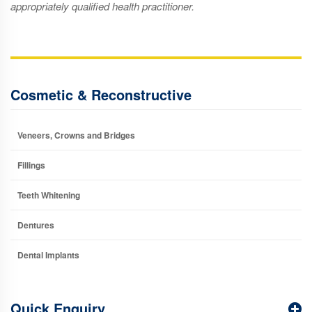
appropriately qualified health practitioner.
Cosmetic & Reconstructive
Veneers, Crowns and Bridges
Fillings
Teeth Whitening
Dentures
Dental Implants
Quick Enquiry