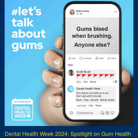
Dental Health Week 2024: Spotlight on Gum Health