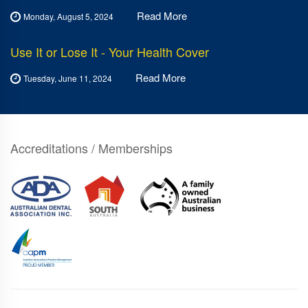
Read More
Monday, August 5, 2024
Use It or Lose It - Your Health Cover
Read More
Tuesday, June 11, 2024
Accreditations / Memberships