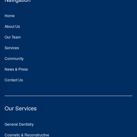
Home
About Us
Our Team
Services
Community
News & Press
Contact Us
Our Services
General Dentistry
Cosmetic & Reconstructive