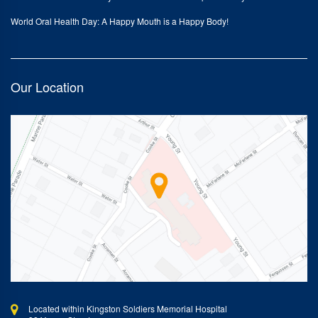
World Oral Health Day: A Happy Mouth is a Happy Body!
Our Location
Located within Kingston Soldiers Memorial Hospital