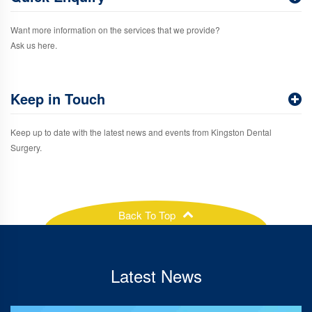
Want more information on the services that we provide?
Ask us here.
Keep in Touch
Keep up to date with the latest news and events from Kingston Dental
Surgery.
Back To Top
Latest News