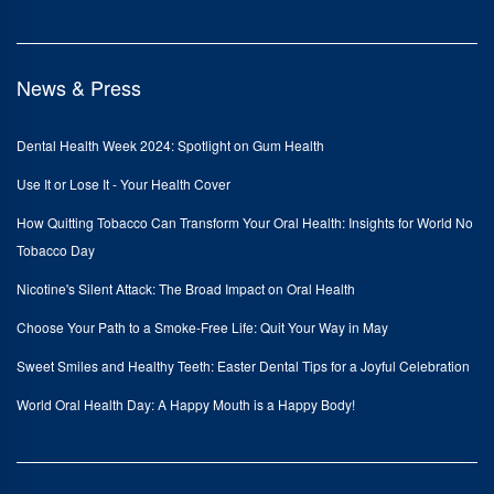
News & Press
Dental Health Week 2024: Spotlight on Gum Health
Use It or Lose It - Your Health Cover
How Quitting Tobacco Can Transform Your Oral Health: Insights for World No
Tobacco Day
Nicotine's Silent Attack: The Broad Impact on Oral Health
Choose Your Path to a Smoke-Free Life: Quit Your Way in May
Sweet Smiles and Healthy Teeth: Easter Dental Tips for a Joyful Celebration
World Oral Health Day: A Happy Mouth is a Happy Body!