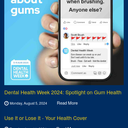
Dental Health Week 2024: Spotlight on Gum Health
Read More
Monday, August 5, 2024
Use It or Lose It - Your Health Cover