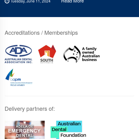
Read More
Tuesday, June 11, 2024
Accreditations / Memberships
Delivery partners of: