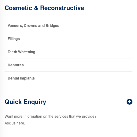
Cosmetic & Reconstructive
Veneers, Crowns and Bridges
Fillings
Teeth Whitening
Dentures
Dental Implants
Quick Enquiry
Want more information on the services that we provide?
Ask us here.