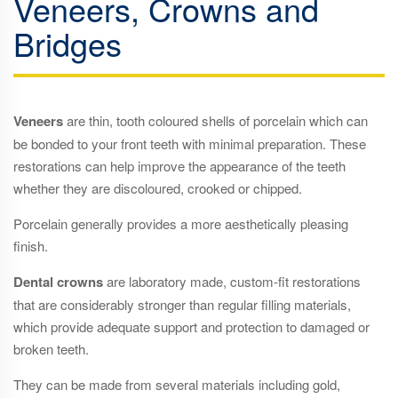
Veneers, Crowns and
Bridges
Veneers
are thin, tooth coloured shells of porcelain which can
be bonded to your front teeth with minimal preparation. These
restorations can help improve the appearance of the teeth
whether they are discoloured, crooked or chipped.
Porcelain generally provides a more aesthetically pleasing
finish.
Dental crowns
are laboratory made, custom-fit restorations
that are considerably stronger than regular filling materials,
which provide adequate support and protection to damaged or
broken teeth.
They can be made from several materials including gold,