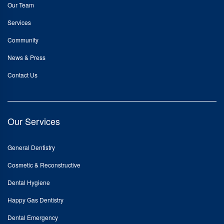
Our Team
Services
Community
News & Press
Contact Us
Our Services
General Dentistry
Cosmetic & Reconstructive
Dental Hygiene
Happy Gas Dentistry
Dental Emergency