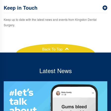
Keep in Touch
Keep up to date with the latest news and events from Kingston Dental
Surgery.
Back To Top
Latest News