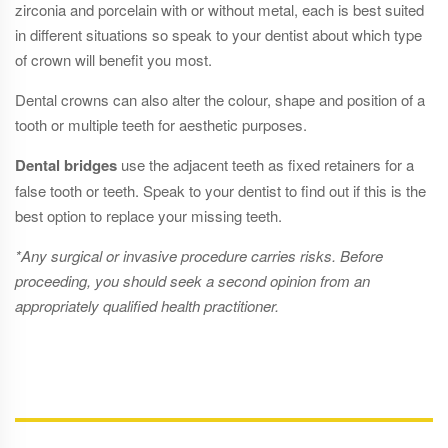
zirconia and porcelain with or without metal, each is best suited
in different situations so speak to your dentist about which type
of crown will benefit you most.
Dental crowns can also alter the colour, shape and position of a
tooth or multiple teeth for aesthetic purposes.
Dental bridges
use the adjacent teeth as fixed retainers for a
false tooth or teeth. Speak to your dentist to find out if this is the
best option to replace your missing teeth.
*Any surgical or invasive procedure carries risks. Before
proceeding, you should seek a second opinion from an
appropriately qualified health practitioner.