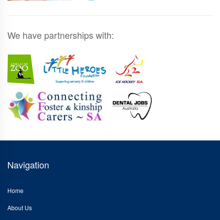
We have partnerships with:
Navigation
Home
About Us