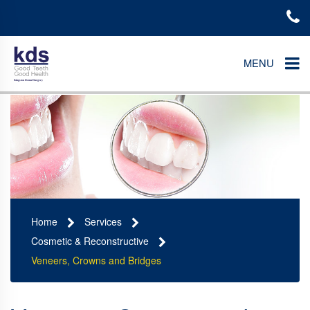
MENU
Home
Services
Cosmetic & Reconstructive
Veneers, Crowns and Bridges