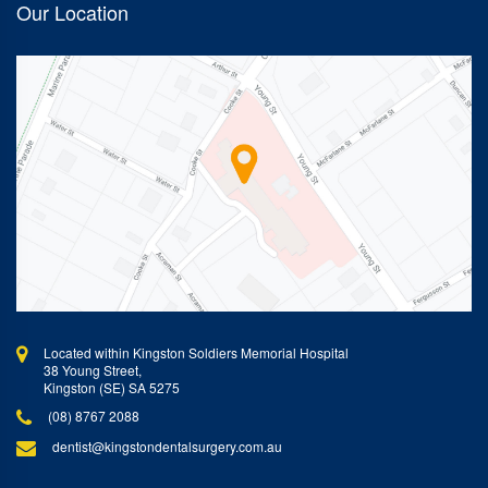
Our Location
Located within Kingston Soldiers Memorial Hospital
38 Young Street,
Kingston (SE) SA 5275
(08) 8767 2088
dentist@kingstondentalsurgery.com.au