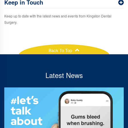
Keep in Touch
Keep up to date with the latest news and events from Kingston Dental
Surgery.
Back To Top
Latest News