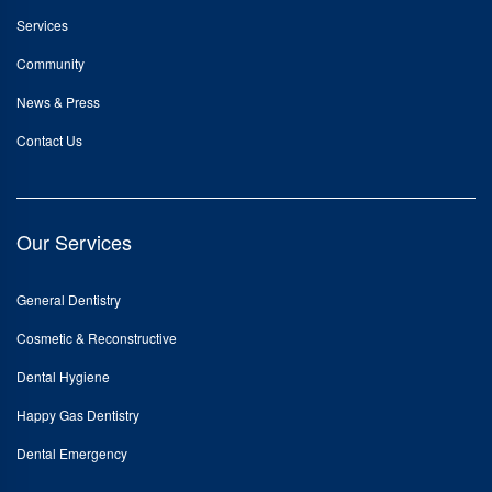
Services
Community
News & Press
Contact Us
Our Services
General Dentistry
Cosmetic & Reconstructive
Dental Hygiene
Happy Gas Dentistry
Dental Emergency