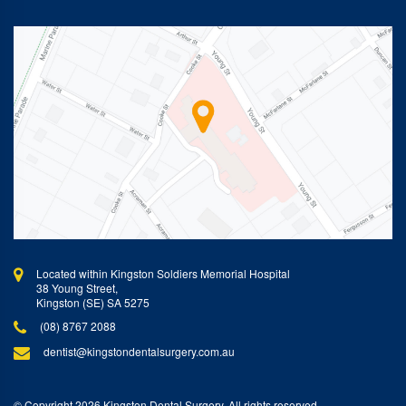
Located within Kingston Soldiers Memorial Hospital
38 Young Street,
Kingston (SE) SA 5275
(08) 8767 2088
dentist@kingstondentalsurgery.com.au
© Copyright 2026 Kingston Dental Surgery. All rights reserved.