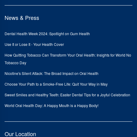
News & Press
Dental Health Week 2024: Spotlight on Gum Health
Use It or Lose It - Your Health Cover
How Quitting Tobacco Can Transform Your Oral Health: Insights for World No
Tobacco Day
Nicotine's Silent Attack: The Broad Impact on Oral Health
Choose Your Path to a Smoke-Free Life: Quit Your Way in May
Sweet Smiles and Healthy Teeth: Easter Dental Tips for a Joyful Celebration
World Oral Health Day: A Happy Mouth is a Happy Body!
Our Location