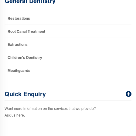
General Dentistry
Restorations
Root Canal Treatment
Extractions
Children's Dentistry
Mouthguards
Quick Enquiry
Want more information on the services that we provide?
Ask us here.