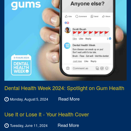
Dental Health Week 2024: Spotlight on Gum Health
Read More
Monday, August 5, 2024
Use It or Lose It - Your Health Cover
Read More
Tuesday, June 11, 2024