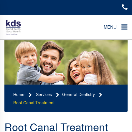
MENU
Home
Services
General Dentistry
Root Canal Treatment
Root Canal Treatment