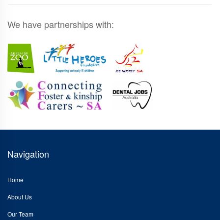
We have partnerships with:
Navigation
Home
About Us
Our Team