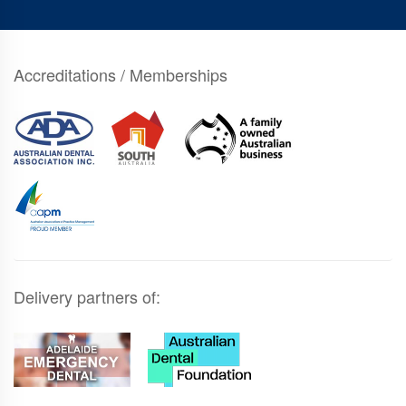
Accreditations / Memberships
Delivery partners of: