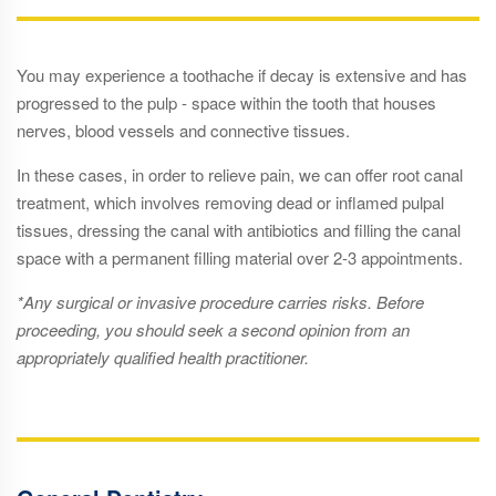
You may experience a toothache if decay is extensive and has
progressed to the pulp - space within the tooth that houses
nerves, blood vessels and connective tissues.
In these cases, in order to relieve pain, we can offer root canal
treatment, which involves removing dead or inflamed pulpal
tissues, dressing the canal with antibiotics and filling the canal
space with a permanent filling material over 2-3 appointments.
*Any surgical or invasive procedure carries risks. Before
proceeding, you should seek a second opinion from an
appropriately qualified health practitioner.